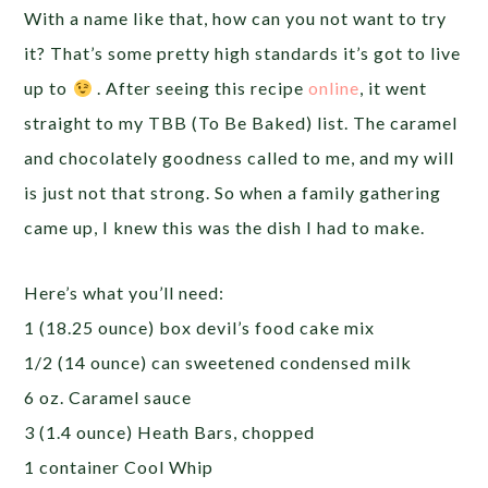
With a name like that, how can you not want to try
it? That’s some pretty high standards it’s got to live
up to
. After seeing this recipe
online
, it went
straight to my TBB (To Be Baked) list. The caramel
and chocolately goodness called to me, and my will
is just not that strong. So when a family gathering
came up, I knew this was the dish I had to make.
Here’s what you’ll need:
1 (18.25 ounce) box devil’s food cake mix
1/2 (14 ounce) can sweetened condensed milk
6 oz. Caramel sauce
3 (1.4 ounce) Heath Bars, chopped
1 container Cool Whip