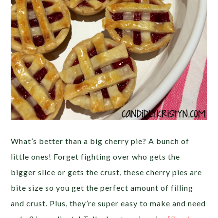
What’s better than a big cherry pie? A bunch of
little ones! Forget fighting over who gets the
bigger slice or gets the crust, these cherry pies are
bite size so you get the perfect amount of filling
and crust. Plus, they’re super easy to make and need