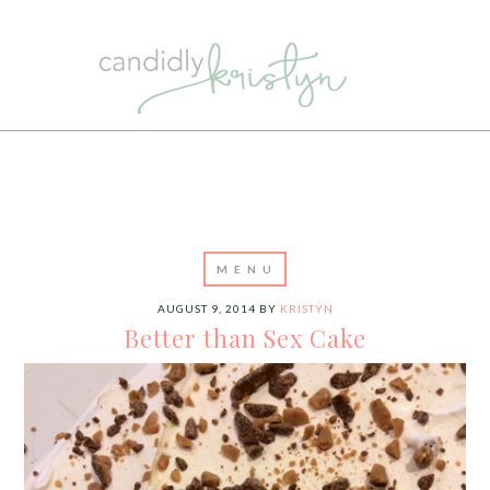
AUGUST 9, 2014
BY
KRISTYN
Better than Sex Cake