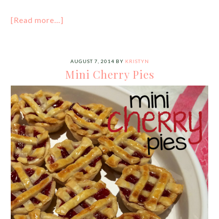
[Read more…]
AUGUST 7, 2014
BY
KRISTYN
Mini Cherry Pies