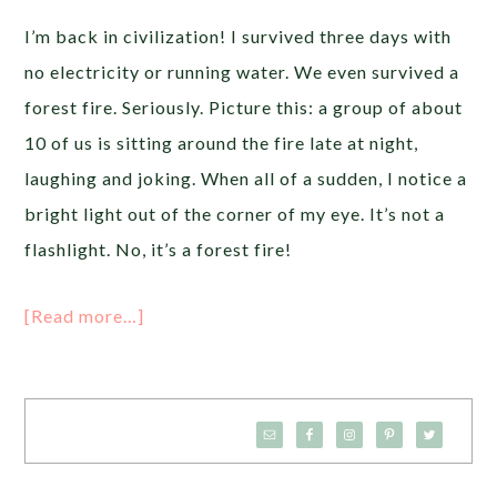
I’m back in civilization! I survived three days with
no electricity or running water. We even survived a
forest fire. Seriously. Picture this: a group of about
10 of us is sitting around the fire late at night,
laughing and joking. When all of a sudden, I notice a
bright light out of the corner of my eye. It’s not a
flashlight. No, it’s a forest fire!
[Read more…]