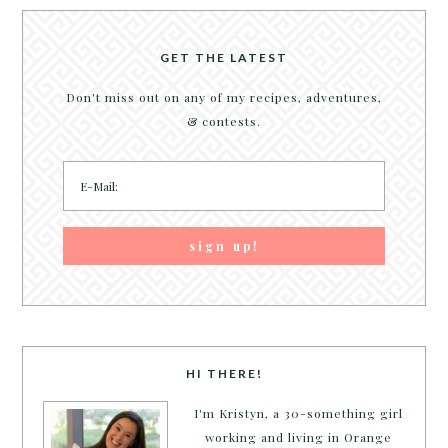
GET THE LATEST
Don't miss out on any of my recipes, adventures,
& contests.
HI THERE!
I'm Kristyn, a 30-something girl
working and living in Orange