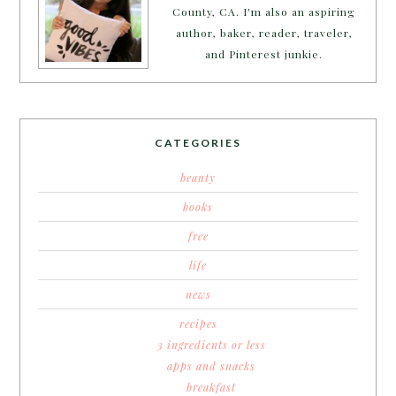
County, CA. I'm also an aspiring
author, baker, reader, traveler,
and Pinterest junkie.
CATEGORIES
beauty
books
free
life
news
recipes
3 ingredients or less
apps and snacks
breakfast