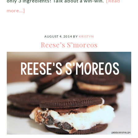
only 3 ingredients! Talk about a win-win.
[Read
more…]
AUGUST 4, 2014
BY
KRISTYN
Reese’s S’moreos