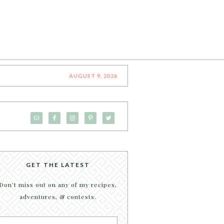
AUGUST 9, 2026
GET THE LATEST
Don't miss out on any of my recipes,
adventures, & contests.