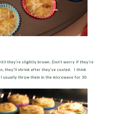
til they’re slightly brown. Don’t worry if they’re
n, they’ll shrink after they’ve cooled. I think
o I usually throw them in the microwave for 30