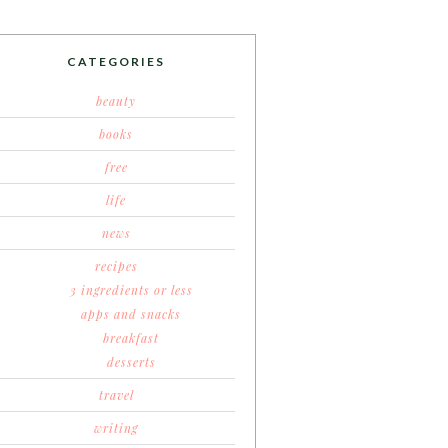
CATEGORIES
beauty
books
free
life
news
recipes
3 ingredients or less
apps and snacks
breakfast
desserts
travel
writing