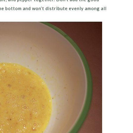
o the bottom and won’t distribute evenly among all