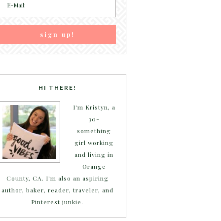
HI THERE!
I'm Kristyn, a
30-
something
girl working
and living in
Orange
County, CA. I'm also an aspiring
author, baker, reader, traveler, and
Pinterest junkie.