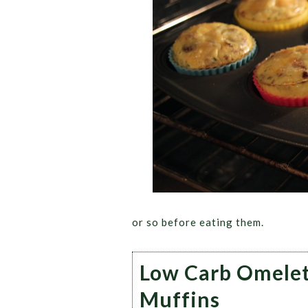
or so before eating them.
Low Carb Omele
Muffins