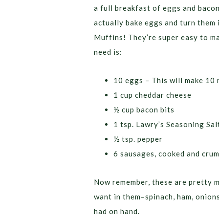
a full breakfast of eggs and bacon
actually bake eggs and turn them
Muffins! They’re super easy to ma
need is:
10 eggs – This will make 10 
1 cup cheddar cheese
½ cup bacon bits
1 tsp. Lawry’s Seasoning Sal
½ tsp. pepper
6 sausages, cooked and crum
Now remember, these are pretty m
want in them–spinach, ham, onions
had on hand.