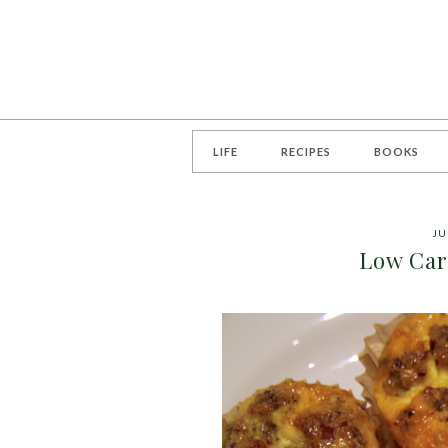
LIFE
RECIPES
BOOKS
JU
Low Car