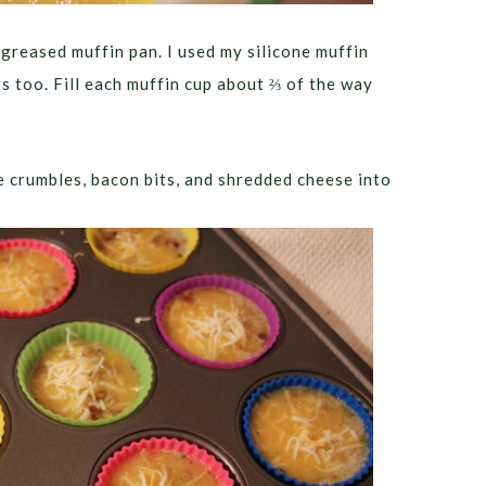
 greased muffin pan. I used my silicone muffin
rs too. Fill each muffin cup about ⅔ of the way
 crumbles, bacon bits, and shredded cheese into