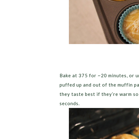
Bake at 375 for ~20 minutes, or un
puffed up and out of the muffin pa
they taste best if they’re warm s
seconds.