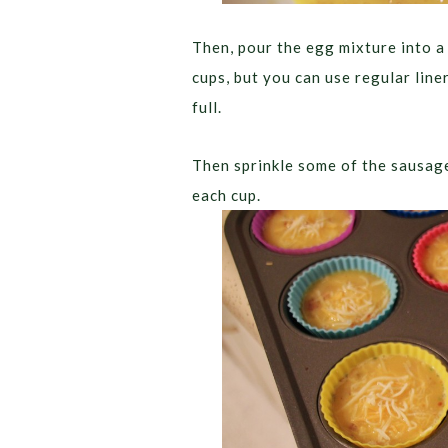
Then, pour the egg mixture into a
cups, but you can use regular line
full.
Then sprinkle some of the sausage
each cup.