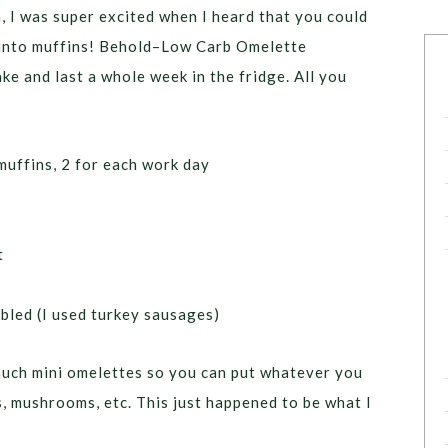
, I was super excited when I heard that you could
 into muffins! Behold–Low Carb Omelette
ke and last a whole week in the fridge. All you
muffins, 2 for each work day
t
bled (I used turkey sausages)
uch mini omelettes so you can put whatever you
, mushrooms, etc. This just happened to be what I