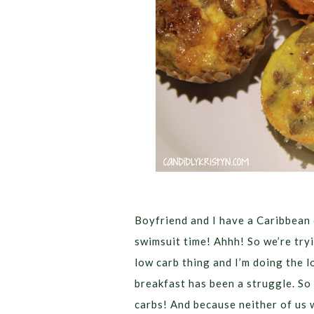
Boyfriend and I have a Caribbean
swimsuit time! Ahhh! So we’re tryin
low carb thing and I’m doing the l
breakfast has been a struggle. So
carbs!
And because neither of us 