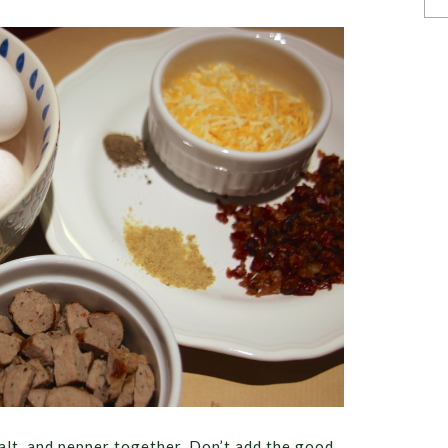
salt, and pepper together. Don’t add the good