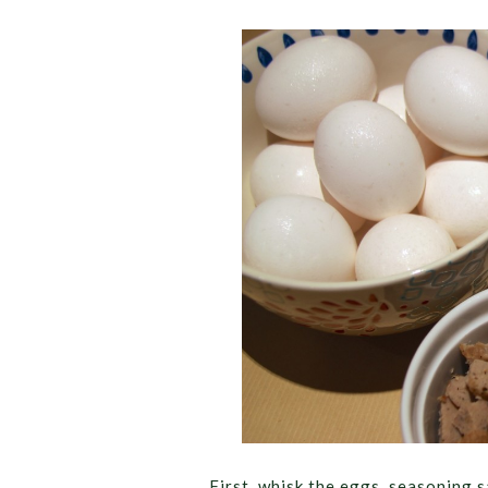
First, whisk the eggs, seasoning 