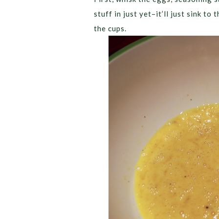
stuff in just yet–it’ll just sink t
the cups.