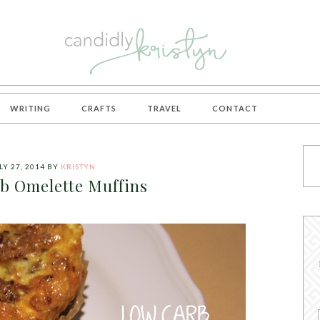
WRITING
CRAFTS
TRAVEL
CONTACT
LY 27, 2014
BY
KRISTYN
b Omelette Muffins