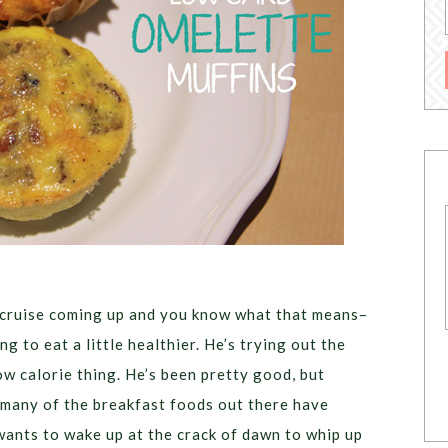
 cruise coming up and you know what that means–
g to eat a little healthier. He’s trying out the
ow calorie thing. He’s been pretty good, but
 many of the breakfast foods out there have
wants to wake up at the crack of dawn to whip up