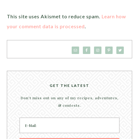
This site uses Akismet to reduce spam.
Learn how
your comment data is processed
.
GET THE LATEST
Don't miss out on any of my recipes, adventures,
& contests.