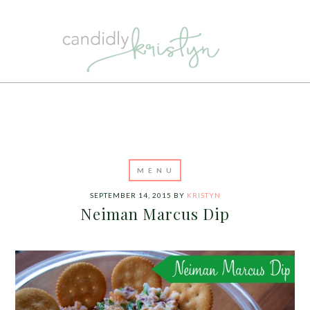
SEPTEMBER 14, 2015
BY
KRISTYN
Neiman Marcus Dip