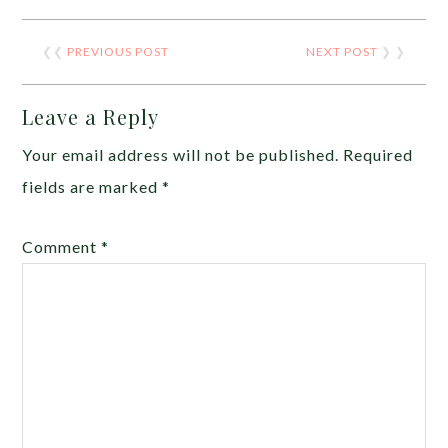
❮❮
PREVIOUS POST
NEXT POST
❯ ❯
Leave a Reply
Your email address will not be published.
Required
fields are marked
*
Comment
*