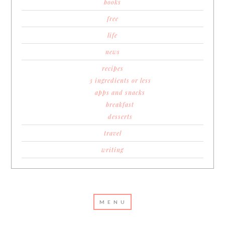
books
free
life
news
recipes
3 ingredients or less
apps and snacks
breakfast
desserts
travel
writing