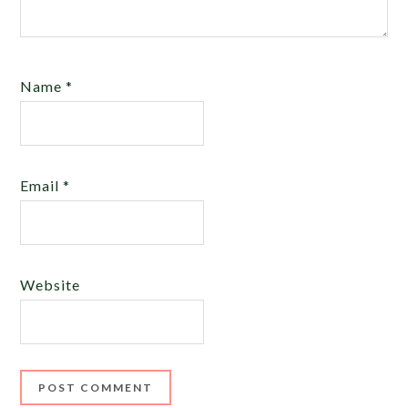
Name
*
Email
*
Website