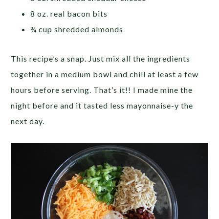
8 oz. real bacon bits
¾ cup shredded almonds
This recipe’s a snap. Just mix all the ingredients
together in a medium bowl and chill at least a few
hours before serving. That’s it!! I made mine the
night before and it tasted less mayonnaise-y the
next day.