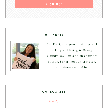
HI THERE!
I'm Kristyn, a 30-something girl
working and living in Orange
County, CA. I'm also an aspiring
author, baker, reader, traveler,
and Pinterest junkie.
CATEGORIES
beauty