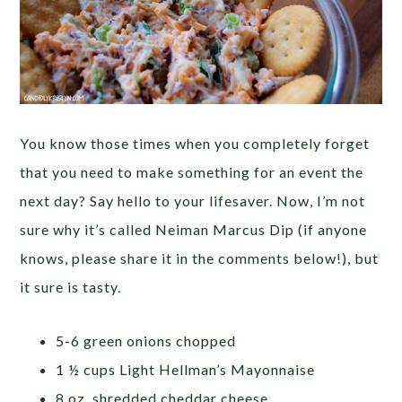
You know those times when you completely forget
that you need to make something for an event the
next day? Say hello to your lifesaver. Now, I’m not
sure why it’s called Neiman Marcus Dip (if anyone
knows, please share it in the comments below!), but
it sure is tasty.
5-6 green onions chopped
1 ½ cups Light Hellman’s Mayonnaise
8 oz. shredded cheddar cheese