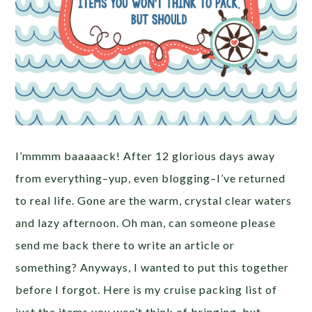
I’mmmm baaaaack! After 12 glorious days away
from everything–yup, even blogging–I’ve returned
to real life. Gone are the warm, crystal clear waters
and lazy afternoon. Oh man, can someone please
send me back there to write an article or
something? Anyways, I wanted to put this together
before I forgot. Here is my cruise packing list of
just the items you won’t think of bringing, but