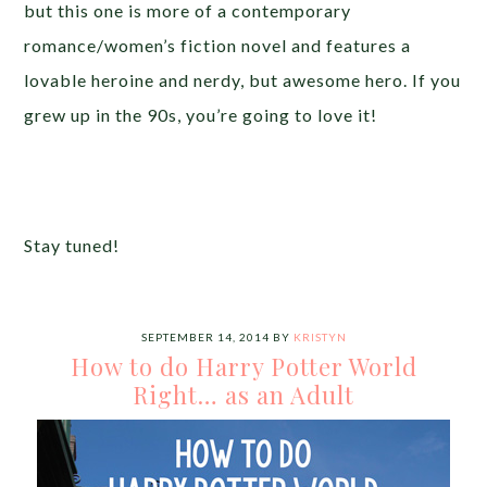
but this one is more of a contemporary
romance/women’s fiction novel and features a
lovable heroine and nerdy, but awesome hero. If you
grew up in the 90s, you’re going to love it!
Stay tuned!
SEPTEMBER 14, 2014
BY
KRISTYN
How to do Harry Potter World
Right… as an Adult