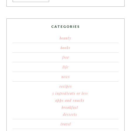
CATEGORIES
beauty
books
free
life
news
recipes
3 ingredients or less
apps and snacks
breakfast
desserts
travel