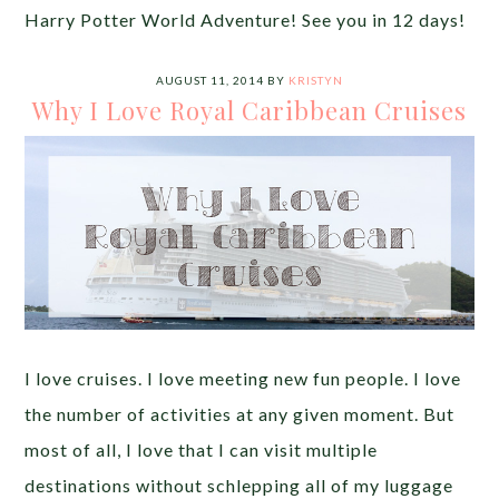
Harry Potter World Adventure! See you in 12 days!
AUGUST 11, 2014
BY
KRISTYN
Why I Love Royal Caribbean Cruises
I love cruises. I love meeting new fun people. I love
the number of activities at any given moment. But
most of all, I love that I can visit multiple
destinations without schlepping all of my luggage