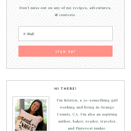
Don't miss out on any of my recipes, adventures,
& contests.
HI THERE!
I'm Kristyn, a 30-something girl
working and living in Orange
County, CA. I'm also an aspiring
author, baker, reader, traveler,
and Pinterest junkie.