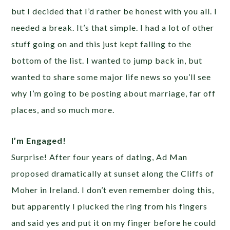
but I decided that I’d rather be honest with you all. I
needed a break. It’s that simple. I had a lot of other
stuff going on and this just kept falling to the
bottom of the list. I wanted to jump back in, but
wanted to share some major life news so you’ll see
why I’m going to be posting about marriage, far off
places, and so much more.
I’m Engaged!
Surprise! After four years of dating, Ad Man
proposed dramatically at sunset along the Cliffs of
Moher in Ireland. I don’t even remember doing this,
but apparently I plucked the ring from his fingers
and said yes and put it on my finger before he could