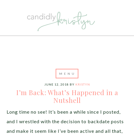
JUNE 12, 2018
BY
KRISTYN
I’m Back: What’s Happened in a
Nutshell
Long time no see! It’s been a while since I posted,
and I wrestled with the decision to backdate posts
and make it seem like I’ve been active and all that,