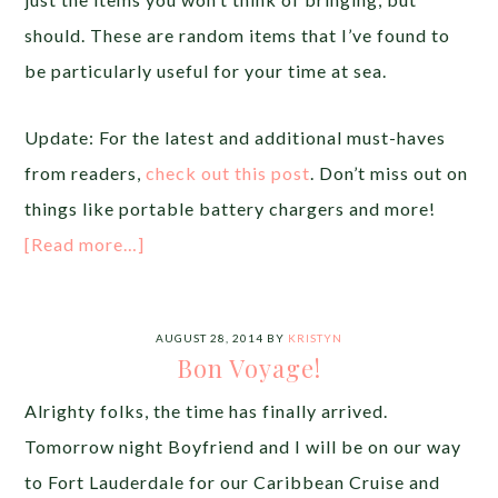
should. These are random items that I’ve found to
be particularly useful for your time at sea.
Update: For the latest and additional must-haves
from readers,
check out this post
. Don’t miss out on
things like portable battery chargers and more!
[Read more…]
AUGUST 28, 2014
BY
KRISTYN
Bon Voyage!
Alrighty folks, the time has finally arrived.
Tomorrow night Boyfriend and I will be on our way
to Fort Lauderdale for our Caribbean Cruise and