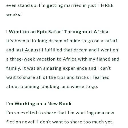
even stand up. I’m getting married in just THREE
weeks!
I Went on an Epic Safari Throughout Africa
It’s been a lifelong dream of mine to go on a safari
and last August I fulfilled that dream and I went on
a three-week vacation to Africa with my fiancé and
family. It was an amazing experience and I can’t
wait to share all of the tips and tricks I learned
about planning, packing, and where to go.
I’m Working on a New Book
I’m so excited to share that I’m working on a new
fiction novel! I don’t want to share too much yet,