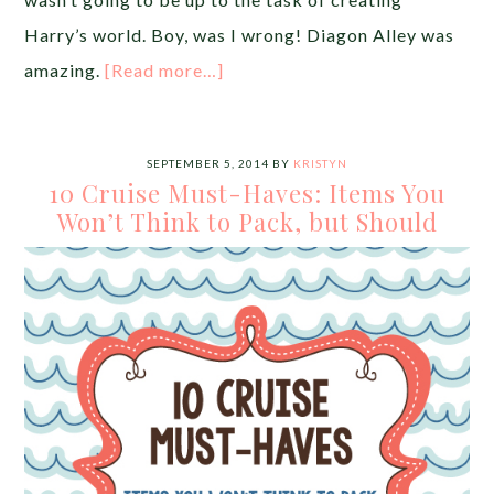
Harry’s world. Boy, was I wrong! Diagon Alley was
amazing.
[Read more…]
SEPTEMBER 5, 2014
BY
KRISTYN
10 Cruise Must-Haves: Items You
Won’t Think to Pack, but Should