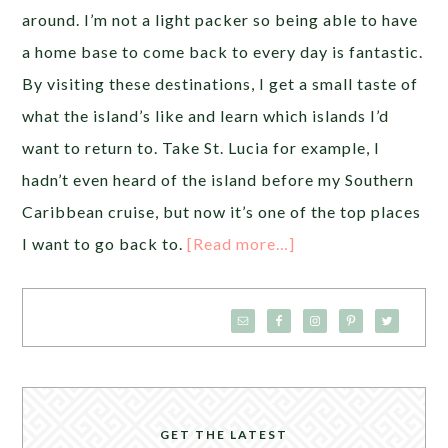
around. I’m not a light packer so being able to have
a home base to come back to every day is fantastic.
By visiting these destinations, I get a small taste of
what the island’s like and learn which islands I’d
want to return to. Take St. Lucia for example, I
hadn’t even heard of the island before my Southern
Caribbean cruise, but now it’s one of the top places
I want to go back to.
[Read more…]
GET THE LATEST