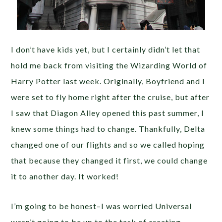
I don’t have kids yet, but I certainly didn’t let that
hold me back from visiting the Wizarding World of
Harry Potter last week. Originally, Boyfriend and I
were set to fly home right after the cruise, but after
I saw that Diagon Alley opened this past summer, I
knew some things had to change. Thankfully, Delta
changed one of our flights and so we called hoping
that because they changed it first, we could change
it to another day. It worked!
I’m going to be honest–I was worried Universal
wasn’t going to be up to the task of creating