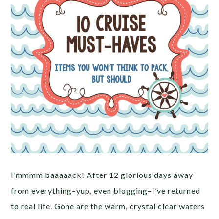
I’mmmm baaaaack! After 12 glorious days away
from everything–yup, even blogging–I’ve returned
to real life. Gone are the warm, crystal clear waters