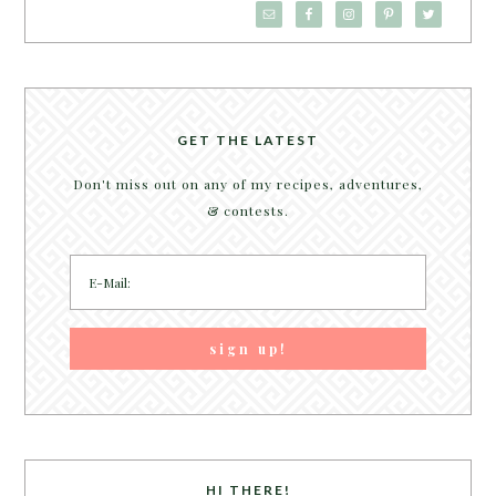
GET THE LATEST
Don't miss out on any of my recipes, adventures,
& contests.
HI THERE!