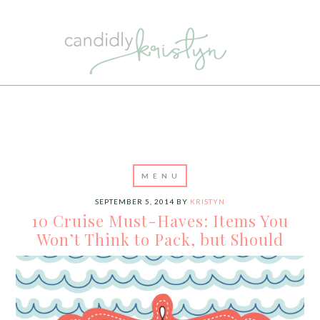
SEPTEMBER 5, 2014
BY
KRISTYN
10 Cruise Must-Haves: Items You
Won’t Think to Pack, but Should