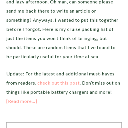
and lazy afternoon. Oh man, can someone please
send me back there to write an article or
something? Anyways, I wanted to put this together
before I forgot. Here is my cruise packing list of
just the items you won’t think of bringing, but
should. These are random items that I’ve found to
be particularly useful for your time at sea.
Update: For the latest and additional must-haves
from readers,
check out this post
. Don’t miss out on
things like portable battery chargers and more!
[Read more…]