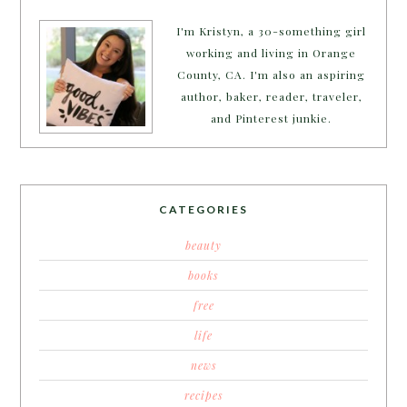
I'm Kristyn, a 30-something girl
working and living in Orange
County, CA. I'm also an aspiring
author, baker, reader, traveler,
and Pinterest junkie.
CATEGORIES
beauty
books
free
life
news
recipes