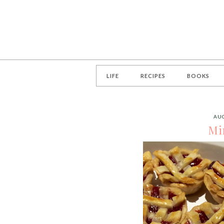
LIFE
RECIPES
BOOKS
AUG
Mi