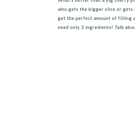
What’s better than a big cherry pi
who gets the bigger slice or gets 
get the perfect amount of filling 
need only 3 ingredients! Talk abo