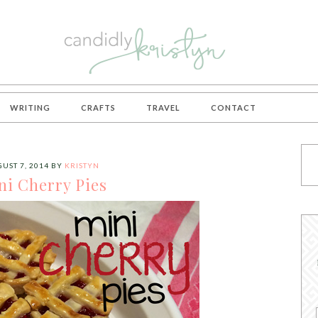
WRITING
CRAFTS
TRAVEL
CONTACT
UST 7, 2014
BY
KRISTYN
ni Cherry Pies