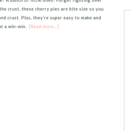
e? A bunch of little ones! Forget fighting over
the crust, these cherry pies are bite size so you
and crust. Plus, they’re super easy to make and
ut a win-win.
[Read more…]