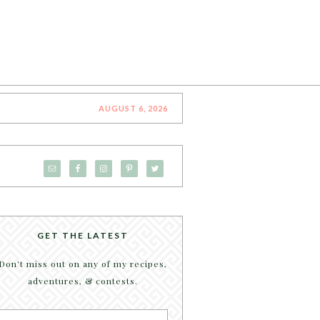
AUGUST 6, 2026
GET THE LATEST
Don't miss out on any of my recipes,
adventures, & contests.