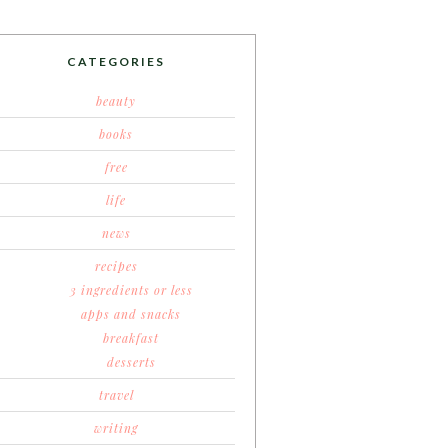
CATEGORIES
beauty
books
free
life
news
recipes
3 ingredients or less
apps and snacks
breakfast
desserts
travel
writing