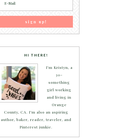
HI THERE!
I'm Kristyn, a
30-
something
girl working
and living in
Orange
County, CA. I'm also an aspiring
author, baker, reader, traveler, and
Pinterest junkie.