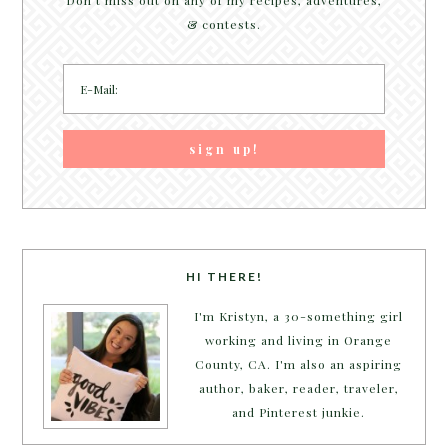
Don't miss out on any of my recipes, adventures,
& contests.
HI THERE!
I'm Kristyn, a 30-something girl
working and living in Orange
County, CA. I'm also an aspiring
author, baker, reader, traveler,
and Pinterest junkie.