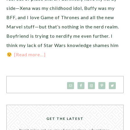
side—Xena was my childhood idol, Buffy was my
BFF, and I love Game of Thrones and all the new
Marvel stuff—but that’s nothing in the nerd realm.
Boyfriend is trying to nerdify me even further. I
think my lack of Star Wars knowledge shames him
[Read more…]
GET THE LATEST