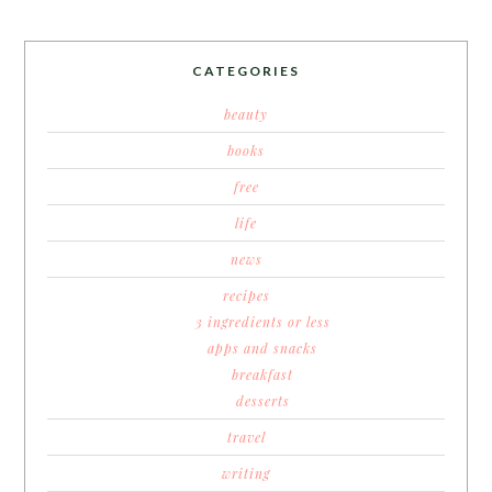
CATEGORIES
beauty
books
free
life
news
recipes
3 ingredients or less
apps and snacks
breakfast
desserts
travel
writing