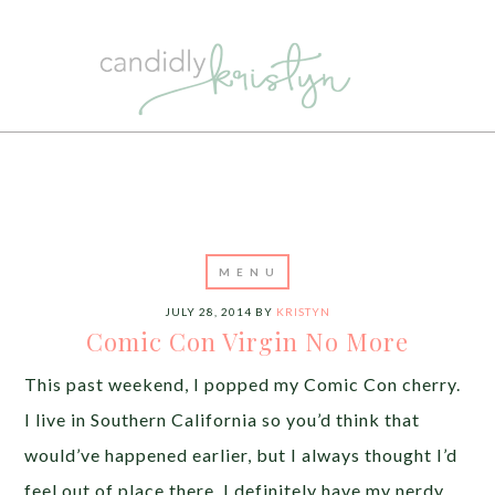
JULY 28, 2014
BY
KRISTYN
Comic Con Virgin No More
This past weekend, I popped my Comic Con cherry.
I live in Southern California so you’d think that
would’ve happened earlier, but I always thought I’d
feel out of place there. I definitely have my nerdy